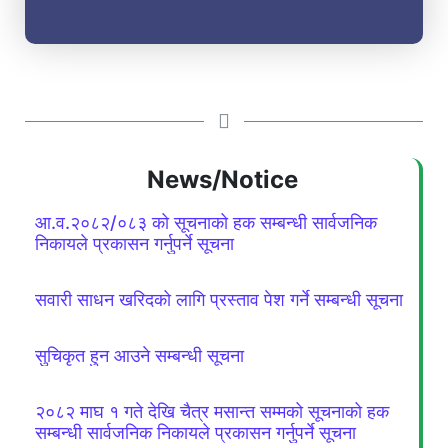
News/Notice
आ.व.२०८२/०८३ को सूचनाको हक सम्बन्धी सार्वजनिक
निकायले प्रकासन गर्नुपर्ने सूचना
सवारी साधन खरिदको लागि प्रस्ताव पेश गर्ने सम्बन्धी सूचना
सुचिकृत हुन आउने सम्बन्धी सूचना
२०८२ माघ १ गते देखि चैत्र मसान्त सम्मको सूचनाको हक
सम्बन्धी सार्वजनिक निकायले प्रकासन गर्नुपर्ने सूचना