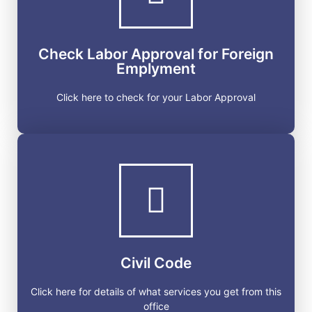
Click here to check for your Labor Approval
Check Labor Approval for Foreign
GET STARTED
Emplyment
Click here to check for your Labor Approval
Civil Code
Click here for details of what services you get from
this office
Civil Code
GET STARTED
Click here for details of what services you get from this
office