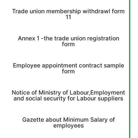
Trade union membership withdrawl form
11
Annex 1 -the trade union registration
form
Employee appointment contract sample
form
Notice of Ministry of Labour,Employment
and social security for Labour suppliers
Gazette about Minimum Salary of
employees