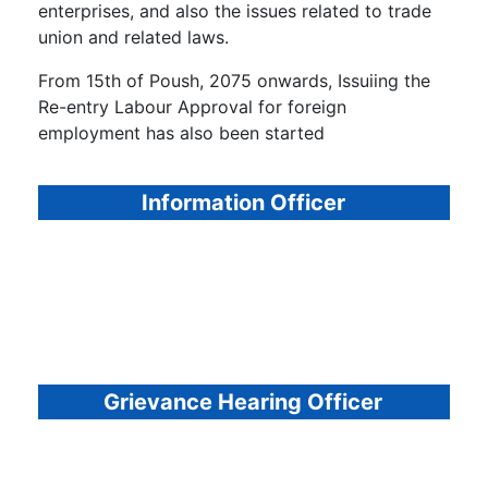
enterprises, and also the issues related to trade
union and related laws.
From 15th of Poush, 2075 onwards, Issuiing the
Re-entry Labour Approval for foreign
employment has also been started
Information Officer
Grievance Hearing Officer