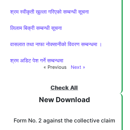
श्रम स्वीकृती खुल्ला गरिएको सम्बन्धी सूचना
लिलाम बिक्री सम्बन्धी सूचना
वासलात तथा नाफा नोक्सानीको विवरण सम्बन्धमा ।
श्रम अडिट पेश गर्ने सम्बन्धमा
« Previous
Next »
Check All
New Download
Form No. 2 against the collective claim