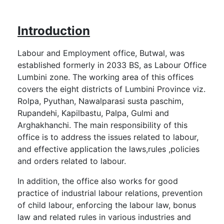
Introduction
Labour and Employment office, Butwal, was
established formerly in 2033 BS, as Labour Office
Lumbini zone. The working area of this offices
covers the eight districts of Lumbini Province viz.
Rolpa, Pyuthan, Nawalparasi susta paschim,
Rupandehi, Kapilbastu, Palpa, Gulmi and
Arghakhanchi. The main responsibility of this
office is to address the issues related to labour,
and effective application the laws,rules ,policies
and orders related to labour.
In addition, the office also works for good
practice of industrial labour relations, prevention
of child labour, enforcing the labour law, bonus
law and related rules in various industries and