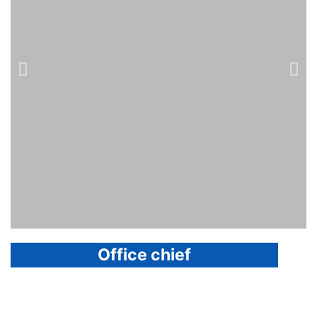
Office chief