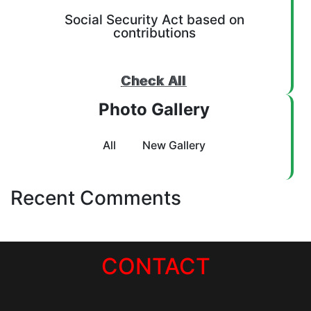
Social Security Act based on
contributions
Check All
Photo Gallery
All
New Gallery
Recent Comments
CONTACT