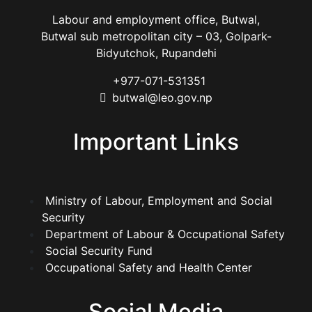
Labour and employment office, Butwal,
Butwal sub metropolitan city – 03, Golpark-
Bidyutchok, Rupandehi
+977-071-531351
butwal@leo.gov.np
Important Links
Ministry of Labour, Employment and Social
Security
Department of Labour & Occupational Safety
Social Security Fund
Occupational Safety and Health Center
Social Media