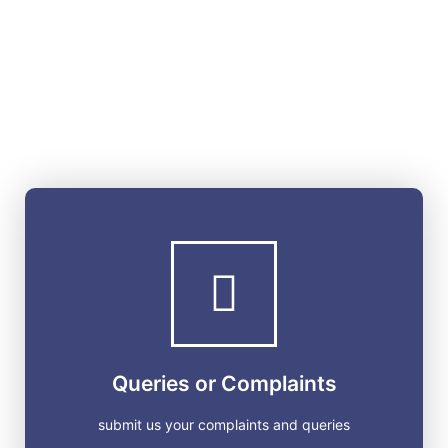
Queries or Complaints
submit us your complaints and queries
GET STARTED
Queries or Complaints
submit us your complaints and queries