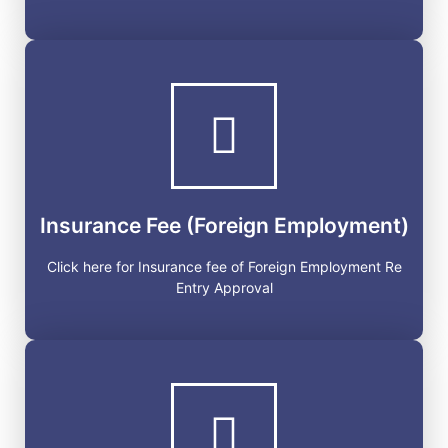
Insurance Fee (Foreign
Employment)
Click here for Insurance fee of Foreign Employment Re
Entry Approval
Insurance Fee (Foreign Employment)
GET STARTED
Click here for Insurance fee of Foreign Employment Re
Entry Approval
Labor Approval Check