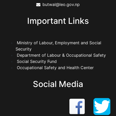
butwal@leo.gov.np
Important Links
Ministry of Labour, Employment and Social
Security
Department of Labour & Occupational Safety
Social Security Fund
Occupational Safety and Health Center
Social Media