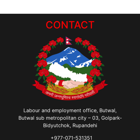
CONTACT
Labour and employment office, Butwal,
Butwal sub metropolitan city – 03, Golpark-
Bidyutchok, Rupandehi
+977-071-531351