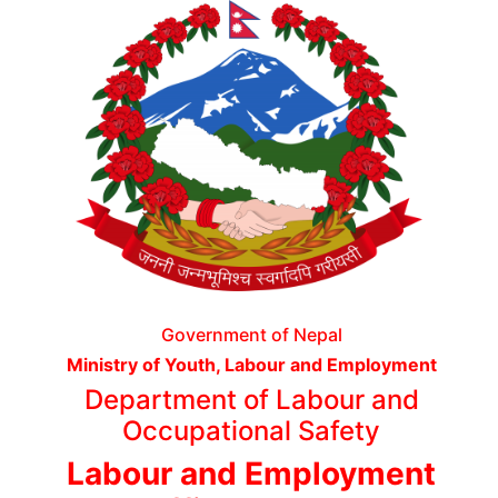
Government of Nepal
Ministry of Youth, Labour and Employment
Department of Labour and
Occupational Safety
Labour and Employment