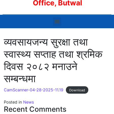
Office, Butwal
व्यवसायजन्य सुरक्षा तथा
स्वास्थ्य सप्ताह तथा श्रमिक
दिवस २०८२ मनाउने
सम्बन्धमा
CamScanner-04-28-2025-11.19
Download
Posted in
News
Recent Comments